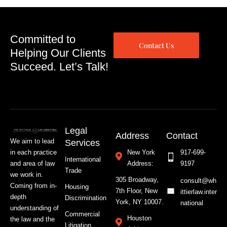
Committed to
Contact Us
Helping Our Clients
Succeed. Let’s Talk!
Legal
Address
Contact
We aim to lead
Services
in each practice
New York
917-699-
International
and area of law
Address:
9197
Trade
we work in.
305 Broadway,
consult@wh
Coming from in-
Housing
7th Floor, New
ittierlaw.inter
depth
Discrimination
York, NY 10007.
national
understanding of
Commercial
Houston
the law and the
Litigation