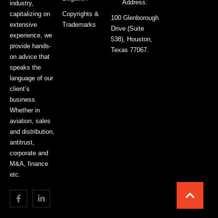
Address:
industry,
capitalizing on
Copyrights &
100 Glenborough
extensive
Trademarks
Drive (Suite
experience, we
538), Houston,
provide hands-
Texas 77067.
on advice that
speaks the
language of our
client’s
business.
Whether in
aviation, sales
and distribution,
antitrust,
corporate and
M&A, finance
etc.