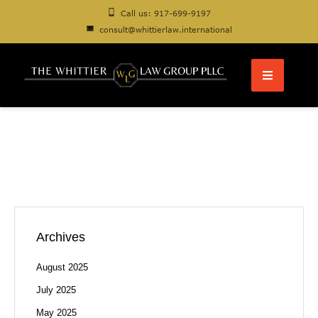
Call us: 917-699-9197
consult@whittierlaw.international
Archives
August 2025
July 2025
May 2025