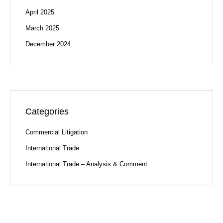
April 2025
March 2025
December 2024
Categories
Commercial Litigation
International Trade
International Trade – Analysis & Comment